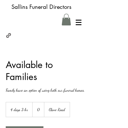
Sallins Funeral Directors
Available to
Families
Family have an option of using both our funeral homes.
0
4 days 3 hr
4
0
Clane Road
d
a
y