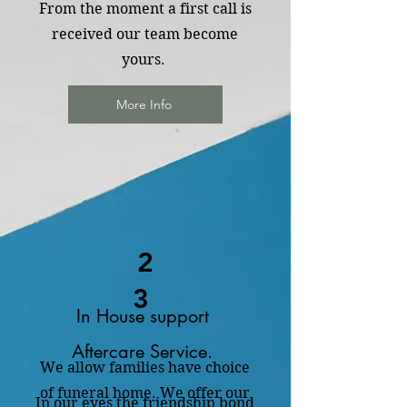
From the moment a first call is
received our team become
yours.
More Info
2
3
In House support
Aftercare Service.
We allow families have choice
of funeral home. We offer our
In our eyes the friendship bond