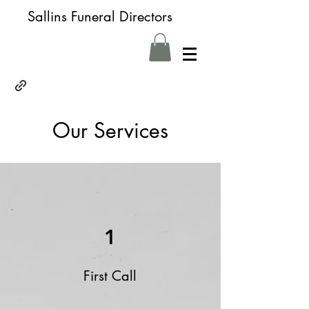
Sallins Funeral Directors
Our Services
1
First Call