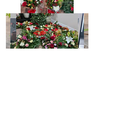
Sallins Funeral Directors
sallinsfuneraldirectors@gmail.com